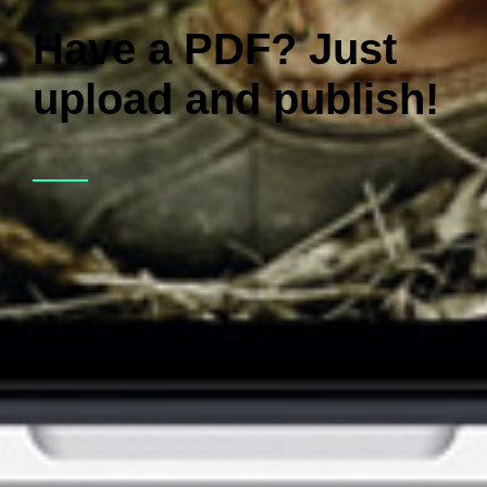
Have a PDF? Just
upload and publish!