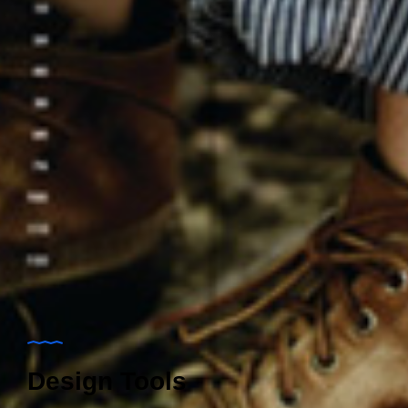
Design Tools