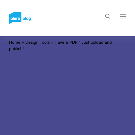
Home
»
Design Tools
»
Have a PDF? Just upload and
publish!